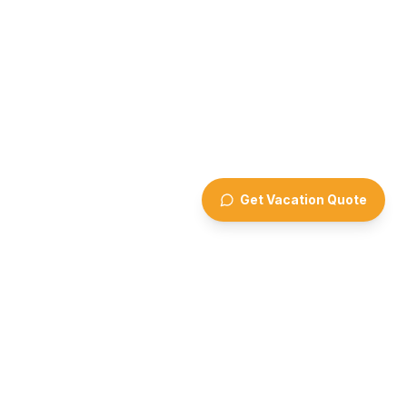
Get Vacation Quote