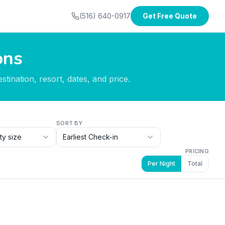
(516) 640-0917
Get Free Quote
ons
tination, resort, dates, and price.
SORT BY
ty size
Earliest Check-in
PRICING
Per Night
Total