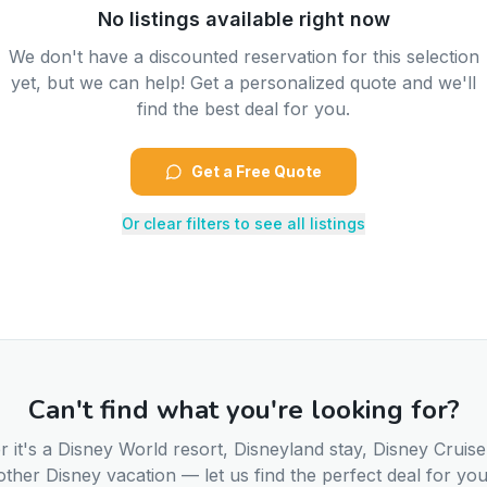
No listings available right now
We don't have a discounted reservation for this selection
yet, but we can help! Get a personalized quote and we'll
find the best deal for you.
Get a Free Quote
Or clear filters to see all listings
Can't find what you're looking for?
 it's a Disney World resort, Disneyland stay, Disney Cruise
other Disney vacation — let us find the perfect deal for you