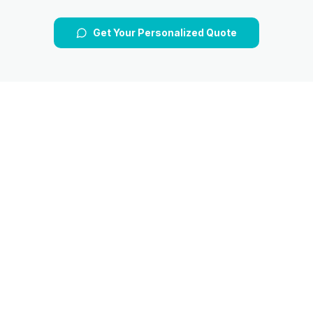
Get Your Personalized Quote