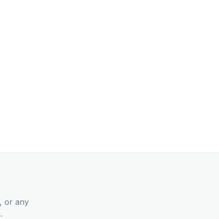
, or any
.