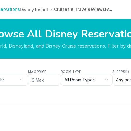
ervations
Cruises & Travel
Reviews
FAQ
Disney Resorts
owse All Disney Reservati
d, Disneyland, and Disney Cruise reservations. Filter by des
MAX PRICE
ROOM TYPE
SLEEPS
ths
All Room Types
Any par