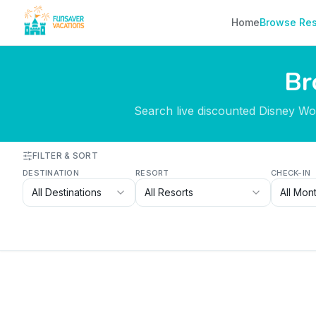
Skip to content
Home
Browse Res
Br
Search live discounted Disney Worl
FILTER & SORT
DESTINATION
RESORT
CHECK-IN
All Destinations
All Resorts
All Mon