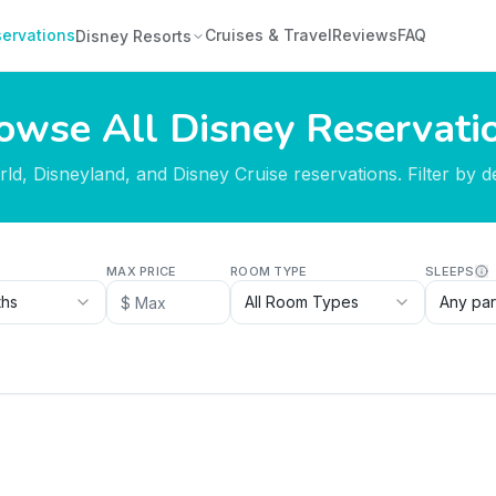
ervations
Cruises & Travel
Reviews
FAQ
Disney Resorts
owse All Disney Reservati
d, Disneyland, and Disney Cruise reservations. Filter by des
MAX PRICE
ROOM TYPE
SLEEPS
ths
All Room Types
Any par