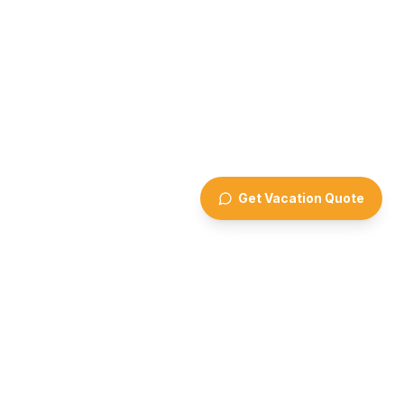
Get Vacation Quote