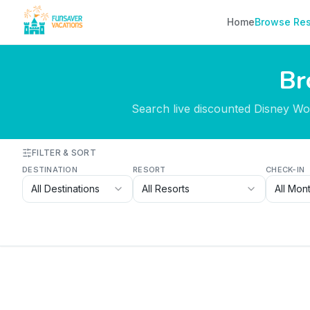
Skip to content
Home
Browse Res
Br
Search live discounted Disney Worl
FILTER & SORT
DESTINATION
RESORT
CHECK-IN
All Destinations
All Resorts
All Mon