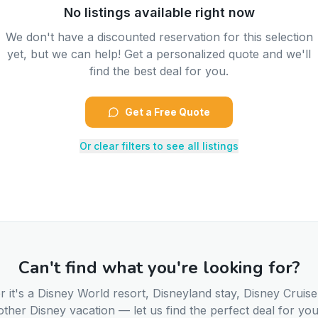
No listings available right now
We don't have a discounted reservation for this selection
yet, but we can help! Get a personalized quote and we'll
find the best deal for you.
Get a Free Quote
Or clear filters to see all listings
Can't find what you're looking for?
 it's a Disney World resort, Disneyland stay, Disney Cruise
other Disney vacation — let us find the perfect deal for you