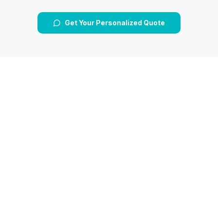
Get Your Personalized Quote