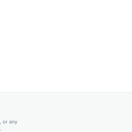
, or any
.