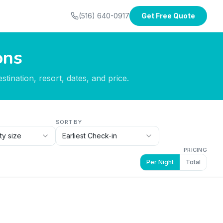
(516) 640-0917
Get Free Quote
ons
tination, resort, dates, and price.
SORT BY
ty size
Earliest Check-in
PRICING
Per Night
Total