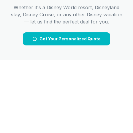
Whether it's a Disney World resort, Disneyland
stay, Disney Cruise, or any other Disney vacation
— let us find the perfect deal for you.
Get Your Personalized Quote