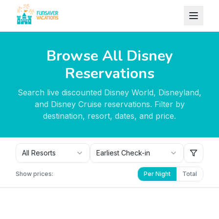
Skip to content
Browse All Disney
Reservations
Search live discounted Disney World, Disneyland,
and Disney Cruise reservations. Filter by
destination, resort, dates, and price.
All Resorts
Earliest Check-in
Show prices:
Per Night
Total