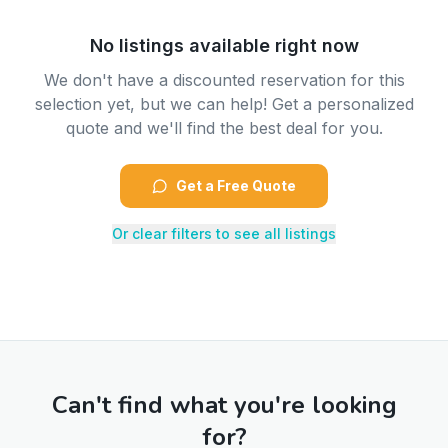
No listings available right now
We don't have a discounted reservation for this
selection yet, but we can help! Get a personalized
quote and we'll find the best deal for you.
Get a Free Quote
Or clear filters to see all listings
Can't find what you're looking
for?