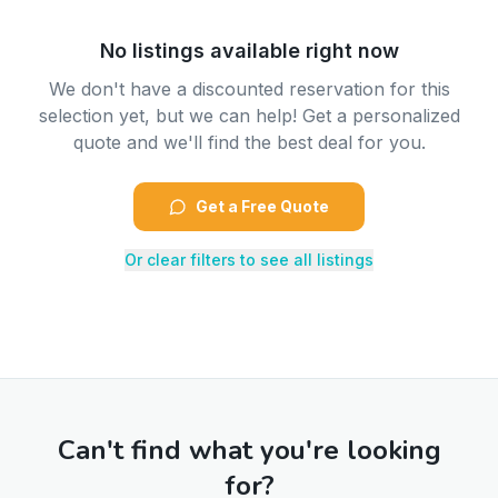
No listings available right now
We don't have a discounted reservation for this
selection yet, but we can help! Get a personalized
quote and we'll find the best deal for you.
Get a Free Quote
Or clear filters to see all listings
Can't find what you're looking
for?