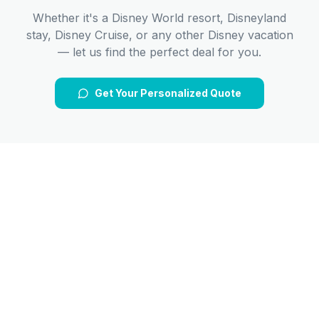
Whether it's a Disney World resort, Disneyland
stay, Disney Cruise, or any other Disney vacation
— let us find the perfect deal for you.
Get Your Personalized Quote