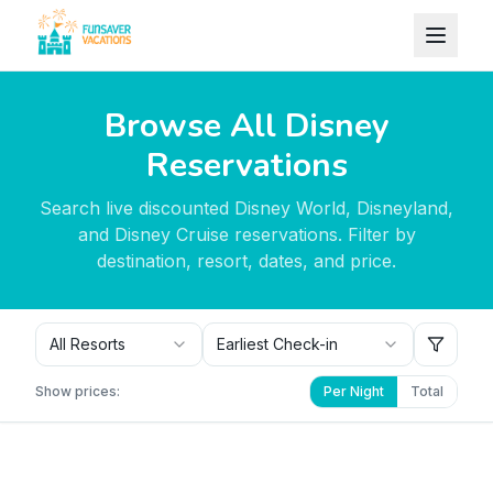
Skip to content
Browse All Disney
Reservations
Search live discounted Disney World, Disneyland,
and Disney Cruise reservations. Filter by
destination, resort, dates, and price.
All Resorts
Earliest Check-in
Show prices:
Per Night
Total