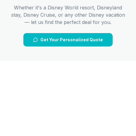
Whether it's a Disney World resort, Disneyland
stay, Disney Cruise, or any other Disney vacation
— let us find the perfect deal for you.
Get Your Personalized Quote