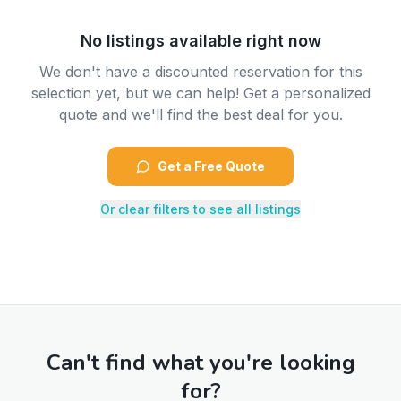
No listings available right now
We don't have a discounted reservation for this
selection yet, but we can help! Get a personalized
quote and we'll find the best deal for you.
Get a Free Quote
Or clear filters to see all listings
Can't find what you're looking
for?