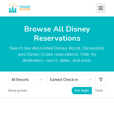
Skip to content
Browse All Disney
Reservations
Search live discounted Disney World, Disneyland,
and Disney Cruise reservations. Filter by
destination, resort, dates, and price.
All Resorts
Earliest Check-in
Show prices:
Per Night
Total