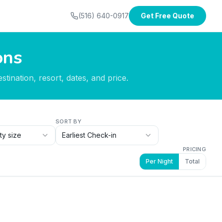
(516) 640-0917
Get Free Quote
ons
tination, resort, dates, and price.
SORT BY
ty size
Earliest Check-in
PRICING
Per Night
Total