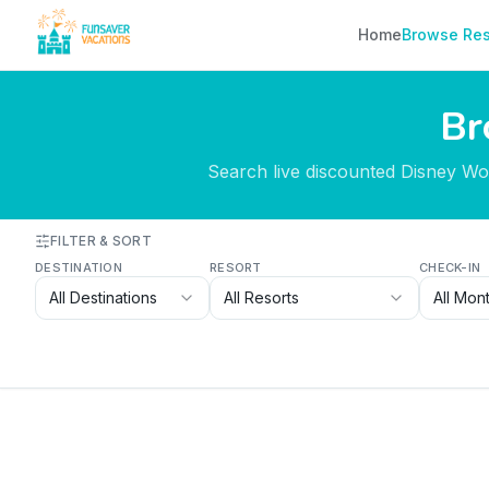
Skip to content
Home
Browse Res
Br
Search live discounted Disney Worl
FILTER & SORT
DESTINATION
RESORT
CHECK-IN
All Destinations
All Resorts
All Mon