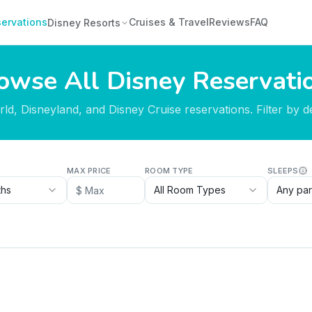
ervations
Cruises & Travel
Reviews
FAQ
Disney Resorts
owse All Disney Reservati
d, Disneyland, and Disney Cruise reservations. Filter by des
MAX PRICE
ROOM TYPE
SLEEPS
ths
All Room Types
Any par