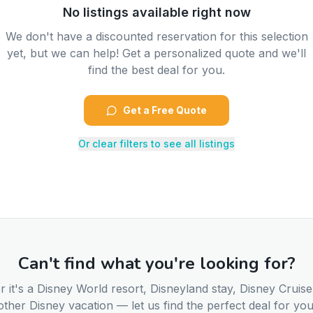
No listings available right now
We don't have a discounted reservation for this selection
yet, but we can help! Get a personalized quote and we'll
find the best deal for you.
Get a Free Quote
Or clear filters to see all listings
Can't find what you're looking for?
 it's a Disney World resort, Disneyland stay, Disney Cruise
other Disney vacation — let us find the perfect deal for you