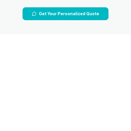
Get Your Personalized Quote