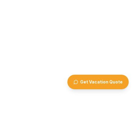
Get Vacation Quote