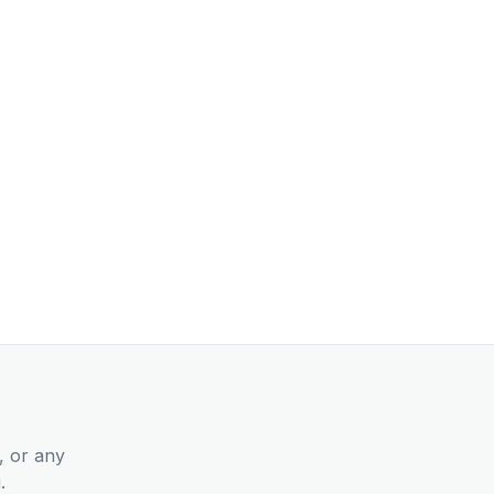
, or any
.