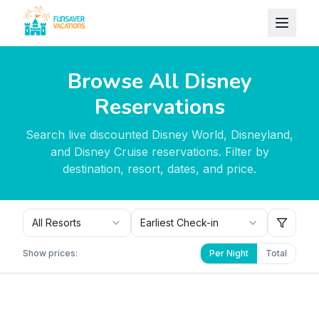
Skip to content
Browse All Disney
Reservations
Search live discounted Disney World, Disneyland,
and Disney Cruise reservations. Filter by
destination, resort, dates, and price.
All Resorts
Earliest Check-in
Show prices:
Per Night
Total