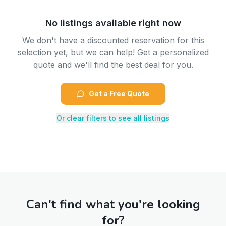
No listings available right now
We don't have a discounted reservation for this
selection yet, but we can help! Get a personalized
quote and we'll find the best deal for you.
Get a Free Quote
Or clear filters to see all listings
Can't find what you're looking
for?