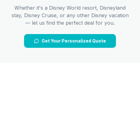
Whether it's a Disney World resort, Disneyland
stay, Disney Cruise, or any other Disney vacation
— let us find the perfect deal for you.
Get Your Personalized Quote