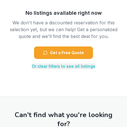
No listings available right now
We don't have a discounted reservation for this
selection yet, but we can help! Get a personalized
quote and we'll find the best deal for you.
Get a Free Quote
Or clear filters to see all listings
Can't find what you're looking
for?