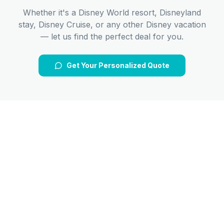
Whether it's a Disney World resort, Disneyland
stay, Disney Cruise, or any other Disney vacation
— let us find the perfect deal for you.
Get Your Personalized Quote