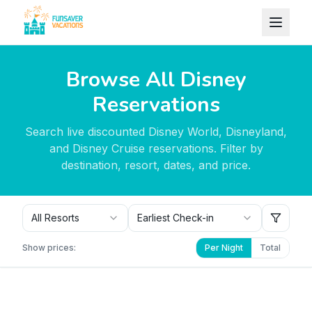
Skip to content
Browse All Disney
Reservations
Search live discounted Disney World, Disneyland,
and Disney Cruise reservations. Filter by
destination, resort, dates, and price.
All Resorts
Earliest Check-in
Show prices:
Per Night
Total