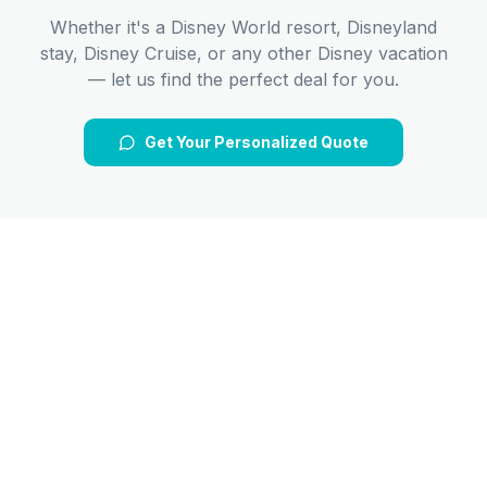
Whether it's a Disney World resort, Disneyland
stay, Disney Cruise, or any other Disney vacation
— let us find the perfect deal for you.
Get Your Personalized Quote