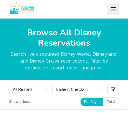
Skip to content
Browse All Disney
Reservations
Search live discounted Disney World, Disneyland,
and Disney Cruise reservations. Filter by
destination, resort, dates, and price.
All Resorts
Earliest Check-in
Show prices:
Per Night
Total