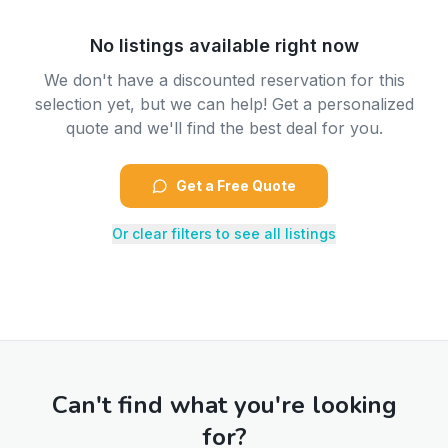
No listings available right now
We don't have a discounted reservation for this
selection yet, but we can help! Get a personalized
quote and we'll find the best deal for you.
Get a Free Quote
Or clear filters to see all listings
Can't find what you're looking
for?