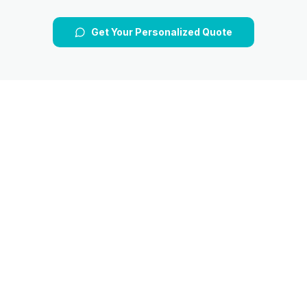
Get Your Personalized Quote