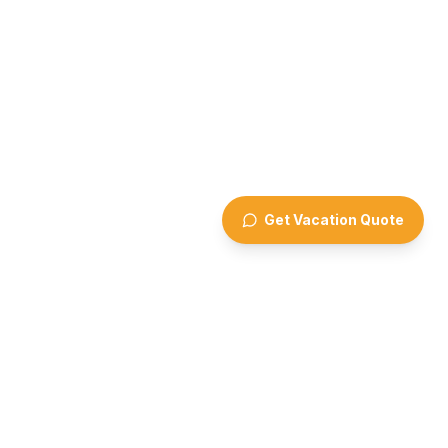
Get Vacation Quote