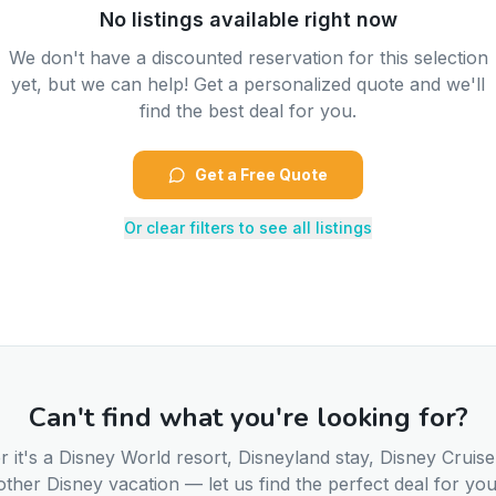
No listings available right now
We don't have a discounted reservation for this selection
yet, but we can help! Get a personalized quote and we'll
find the best deal for you.
Get a Free Quote
Or clear filters to see all listings
Can't find what you're looking for?
 it's a Disney World resort, Disneyland stay, Disney Cruise
other Disney vacation — let us find the perfect deal for you