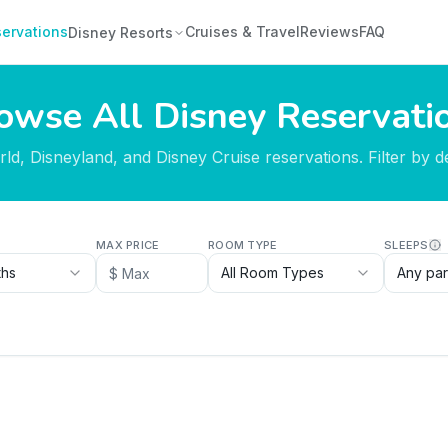
ervations
Cruises & Travel
Reviews
FAQ
Disney Resorts
owse All Disney Reservati
d, Disneyland, and Disney Cruise reservations. Filter by des
MAX PRICE
ROOM TYPE
SLEEPS
ths
All Room Types
Any par