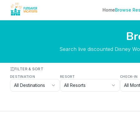
Skip to content
Home
Browse Res
Br
Search live discounted Disney Worl
FILTER & SORT
DESTINATION
RESORT
CHECK-IN
All Destinations
All Resorts
All Mon