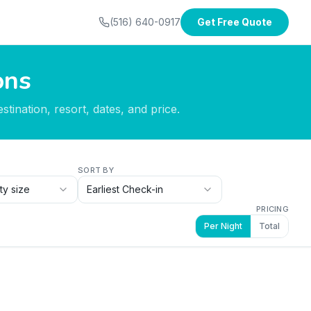
(516) 640-0917
Get Free Quote
ons
tination, resort, dates, and price.
SORT BY
ty size
Earliest Check-in
PRICING
Per Night
Total