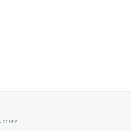
, or any
.