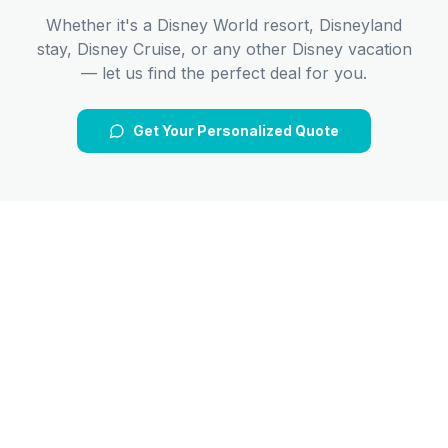
Whether it's a Disney World resort, Disneyland
stay, Disney Cruise, or any other Disney vacation
— let us find the perfect deal for you.
Get Your Personalized Quote