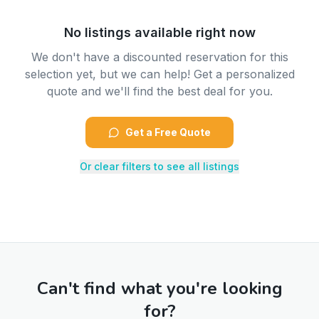
No listings available right now
We don't have a discounted reservation for this
selection yet, but we can help! Get a personalized
quote and we'll find the best deal for you.
Get a Free Quote
Or clear filters to see all listings
Can't find what you're looking
for?