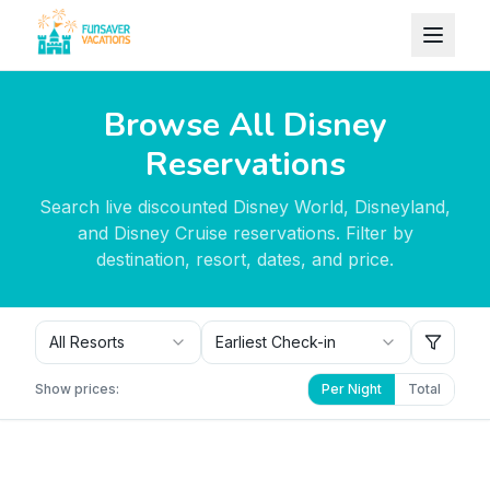
Skip to content
Browse All Disney
Reservations
Search live discounted Disney World, Disneyland,
and Disney Cruise reservations. Filter by
destination, resort, dates, and price.
All Resorts
Earliest Check-in
Show prices:
Per Night
Total