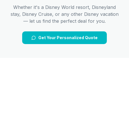
Whether it's a Disney World resort, Disneyland
stay, Disney Cruise, or any other Disney vacation
— let us find the perfect deal for you.
Get Your Personalized Quote