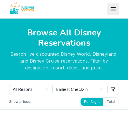
Skip to content
Browse All Disney
Reservations
Search live discounted Disney World, Disneyland,
and Disney Cruise reservations. Filter by
destination, resort, dates, and price.
All Resorts
Earliest Check-in
Show prices:
Per Night
Total