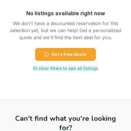
No listings available right now
We don't have a discounted reservation for this
selection yet, but we can help! Get a personalized
quote and we'll find the best deal for you.
Get a Free Quote
Or clear filters to see all listings
Can't find what you're looking
for?