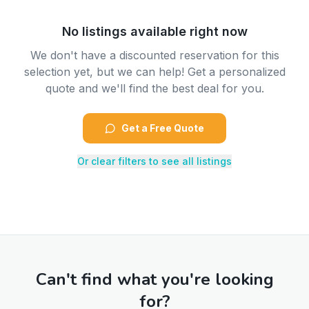
No listings available right now
We don't have a discounted reservation for this
selection yet, but we can help! Get a personalized
quote and we'll find the best deal for you.
Get a Free Quote
Or clear filters to see all listings
Can't find what you're looking
for?