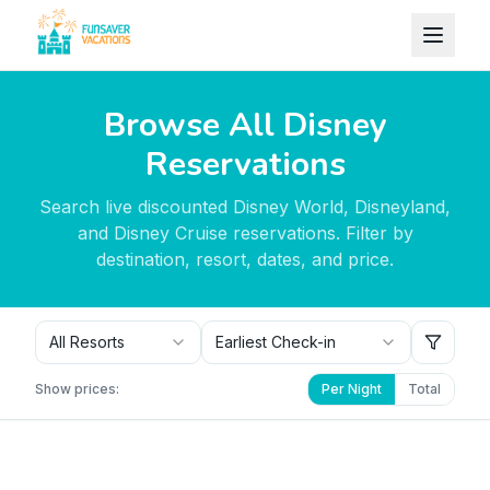
Skip to content
Browse All Disney
Reservations
Search live discounted Disney World, Disneyland,
and Disney Cruise reservations. Filter by
destination, resort, dates, and price.
All Resorts
Earliest Check-in
Show prices:
Per Night
Total