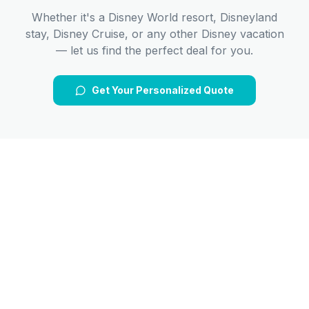
Whether it's a Disney World resort, Disneyland
stay, Disney Cruise, or any other Disney vacation
— let us find the perfect deal for you.
Get Your Personalized Quote