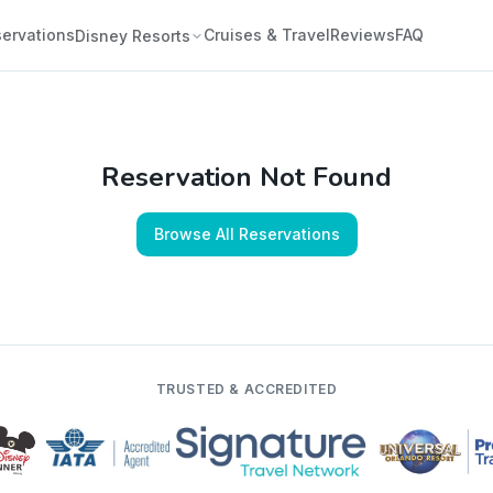
ervations
Cruises & Travel
Reviews
FAQ
Disney Resorts
Reservation Not Found
Browse All Reservations
TRUSTED & ACCREDITED