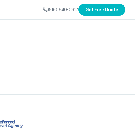
(516) 640-0917
Get Free Quote