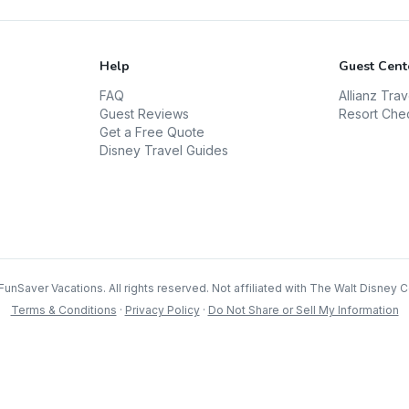
Help
Guest Cent
FAQ
Allianz Tra
Guest Reviews
Resort Che
Get a Free Quote
Disney Travel Guides
FunSaver Vacations. All rights reserved. Not affiliated with The Walt Disney
Terms & Conditions
·
Privacy Policy
·
Do Not Share or Sell My Information