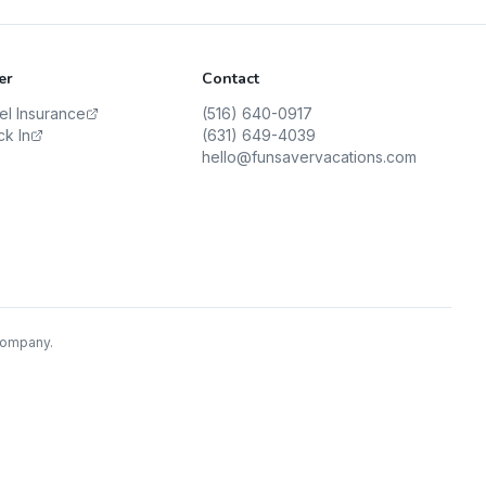
er
Contact
vel Insurance
(516) 640-0917
ck In
(631) 649-4039
hello@funsavervacations.com
 Company.