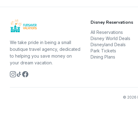
Disney Reservations
All Reservations
Disney World Deals
We take pride in being a small
Disneyland Deals
boutique travel agency, dedicated
Park Tickets
to helping you save money on
Dining Plans
your dream vacation.
©
2026