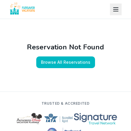
Skip to content
Reservation Not Found
Browse All Reservations
TRUSTED & ACCREDITED