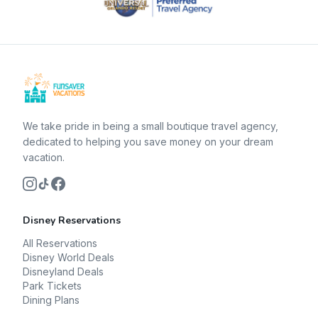
We take pride in being a small boutique travel agency,
dedicated to helping you save money on your dream
vacation.
Disney Reservations
All Reservations
Disney World Deals
Disneyland Deals
Park Tickets
Dining Plans