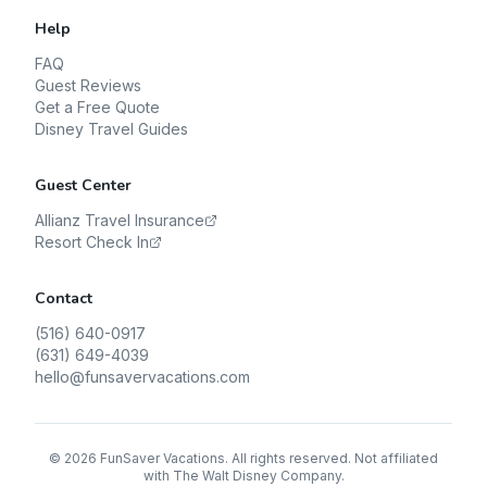
Help
FAQ
Guest Reviews
Get a Free Quote
Disney Travel Guides
Guest Center
Allianz Travel Insurance
Resort Check In
Contact
(516) 640-0917
(631) 649-4039
hello@funsavervacations.com
©
2026
FunSaver Vacations. All rights reserved. Not affiliated
with The Walt Disney Company.