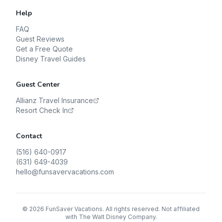
Help
FAQ
Guest Reviews
Get a Free Quote
Disney Travel Guides
Guest Center
Allianz Travel Insurance
Resort Check In
Contact
(516) 640-0917
(631) 649-4039
hello@funsavervacations.com
©
2026
FunSaver Vacations. All rights reserved. Not affiliated
with The Walt Disney Company.