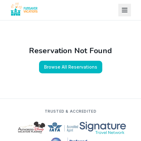
Skip to content
Reservation Not Found
Browse All Reservations
TRUSTED & ACCREDITED