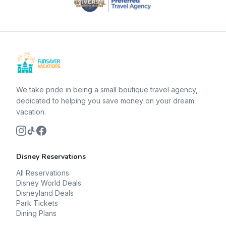
We take pride in being a small boutique travel agency,
dedicated to helping you save money on your dream
vacation.
Disney Reservations
All Reservations
Disney World Deals
Disneyland Deals
Park Tickets
Dining Plans