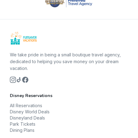
We take pride in being a small boutique travel agency,
dedicated to helping you save money on your dream
vacation.
Disney Reservations
All Reservations
Disney World Deals
Disneyland Deals
Park Tickets
Dining Plans