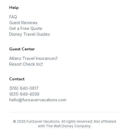
Help
FAQ
Guest Reviews
Get a Free Quote
Disney Travel Guides
Guest Center
Allianz Travel Insurance
Resort Check In
Contact
(516) 640-0917
(631) 649-4039
hello@funsavervacations.com
©
2026
FunSaver Vacations. All rights reserved. Not affiliated
with The Walt Disney Company.