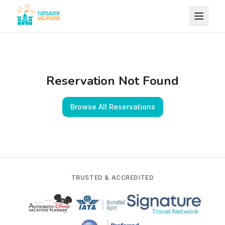
Skip to content
Reservation Not Found
Browse All Reservations
TRUSTED & ACCREDITED