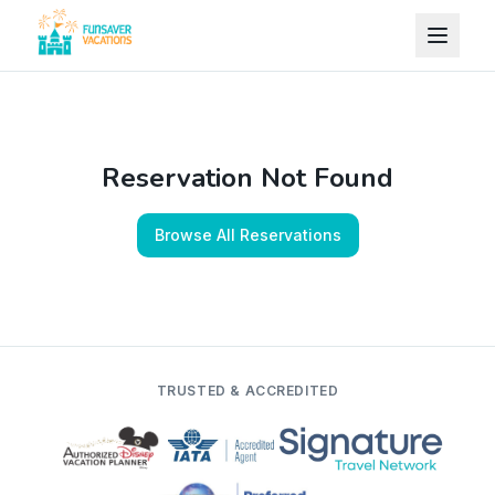
Skip to content
Reservation Not Found
Browse All Reservations
TRUSTED & ACCREDITED