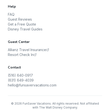
Help
FAQ
Guest Reviews
Get a Free Quote
Disney Travel Guides
Guest Center
Allianz Travel Insurance
Resort Check In
Contact
(516) 640-0917
(631) 649-4039
hello@funsavervacations.com
©
2026
FunSaver Vacations. All rights reserved. Not affiliated
with The Walt Disney Company.