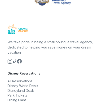
We take pride in being a small boutique travel agency,
dedicated to helping you save money on your dream
vacation.
Disney Reservations
All Reservations
Disney World Deals
Disneyland Deals
Park Tickets
Dining Plans