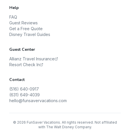
Help
FAQ
Guest Reviews
Get a Free Quote
Disney Travel Guides
Guest Center
Allianz Travel Insurance
Resort Check In
Contact
(516) 640-0917
(631) 649-4039
hello@funsavervacations.com
©
2026
FunSaver Vacations. All rights reserved. Not affiliated
with The Walt Disney Company.