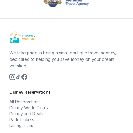
We take pride in being a small boutique travel agency,
dedicated to helping you save money on your dream
vacation.
Disney Reservations
All Reservations
Disney World Deals
Disneyland Deals
Park Tickets
Dining Plans