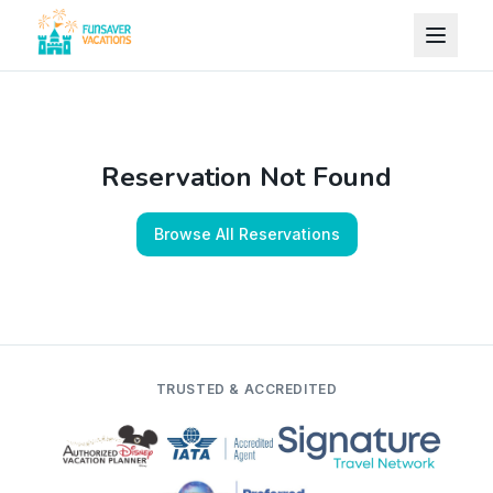
Skip to content
Reservation Not Found
Browse All Reservations
TRUSTED & ACCREDITED