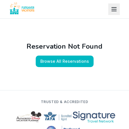
Skip to content
Reservation Not Found
Browse All Reservations
TRUSTED & ACCREDITED