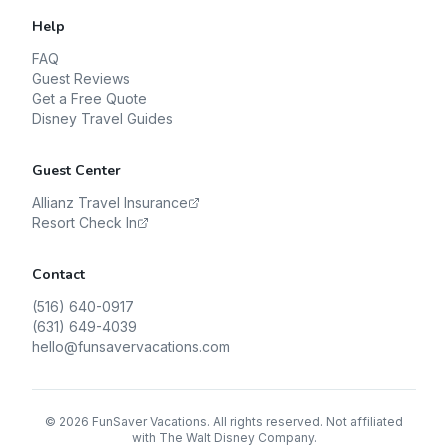
Help
FAQ
Guest Reviews
Get a Free Quote
Disney Travel Guides
Guest Center
Allianz Travel Insurance
Resort Check In
Contact
(516) 640-0917
(631) 649-4039
hello@funsavervacations.com
©
2026
FunSaver Vacations. All rights reserved. Not affiliated
with The Walt Disney Company.