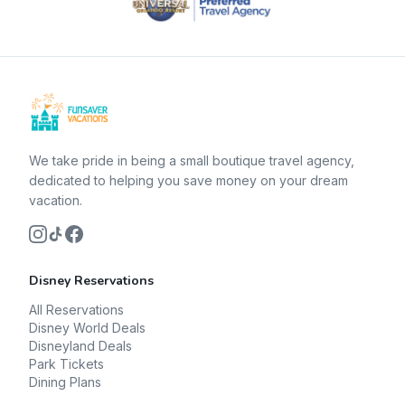
We take pride in being a small boutique travel agency,
dedicated to helping you save money on your dream
vacation.
Disney Reservations
All Reservations
Disney World Deals
Disneyland Deals
Park Tickets
Dining Plans