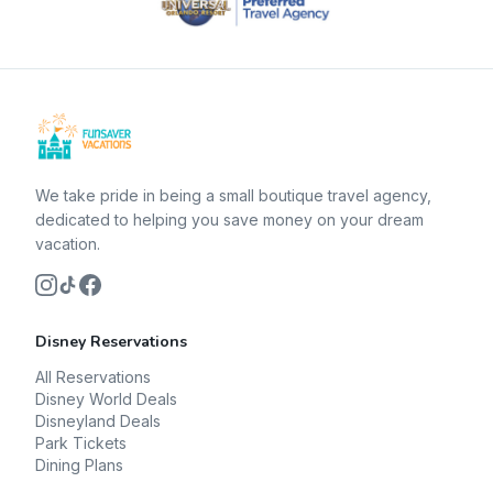
We take pride in being a small boutique travel agency,
dedicated to helping you save money on your dream
vacation.
Disney Reservations
All Reservations
Disney World Deals
Disneyland Deals
Park Tickets
Dining Plans