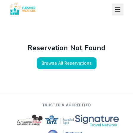
Skip to content
Reservation Not Found
Browse All Reservations
TRUSTED & ACCREDITED