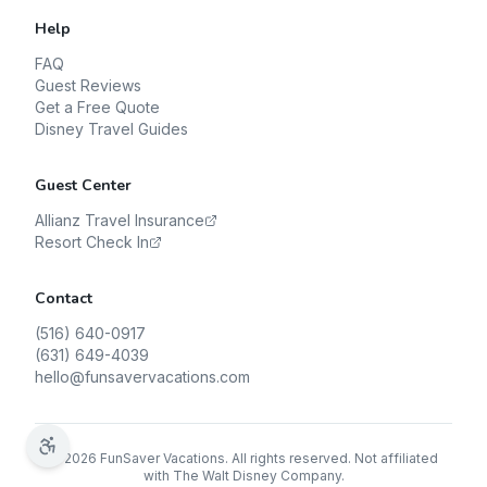
Help
FAQ
Guest Reviews
Get a Free Quote
Disney Travel Guides
Guest Center
Allianz Travel Insurance
Resort Check In
Contact
(516) 640-0917
(631) 649-4039
hello@funsavervacations.com
©
2026
FunSaver Vacations. All rights reserved. Not affiliated
with The Walt Disney Company.