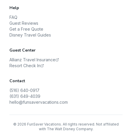
Help
FAQ
Guest Reviews
Get a Free Quote
Disney Travel Guides
Guest Center
Allianz Travel Insurance
Resort Check In
Contact
(516) 640-0917
(631) 649-4039
hello@funsavervacations.com
©
2026
FunSaver Vacations. All rights reserved. Not affiliated
with The Walt Disney Company.