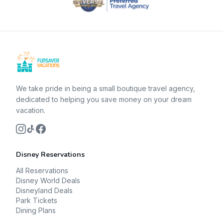
We take pride in being a small boutique travel agency,
dedicated to helping you save money on your dream
vacation.
Disney Reservations
All Reservations
Disney World Deals
Disneyland Deals
Park Tickets
Dining Plans