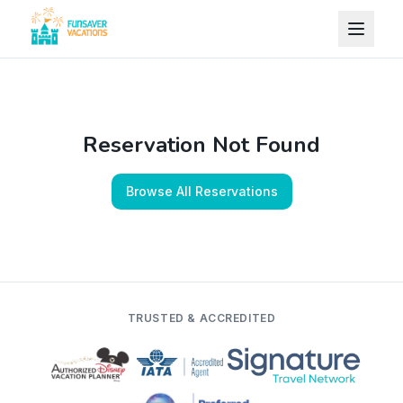
Skip to content
Reservation Not Found
Browse All Reservations
TRUSTED & ACCREDITED