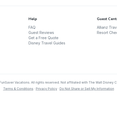
Help
Guest Cent
FAQ
Allianz Tra
Guest Reviews
Resort Che
Get a Free Quote
Disney Travel Guides
FunSaver Vacations. All rights reserved. Not affiliated with The Walt Disney
Terms & Conditions
·
Privacy Policy
·
Do Not Share or Sell My Information