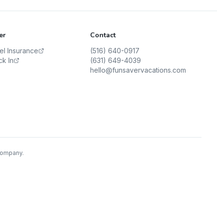
er
Contact
vel Insurance
(516) 640-0917
ck In
(631) 649-4039
hello@funsavervacations.com
 Company.