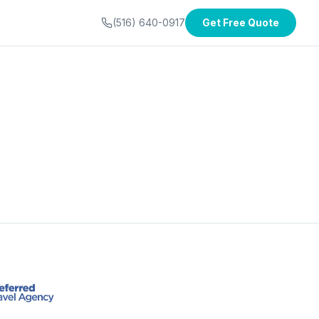
(516) 640-0917
Get Free Quote