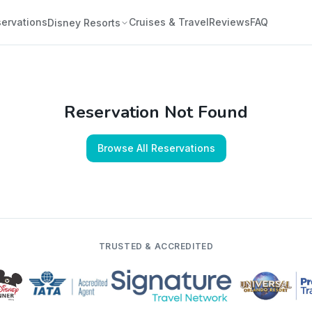
ervations
Cruises & Travel
Reviews
FAQ
Disney Resorts
Reservation Not Found
Browse All Reservations
TRUSTED & ACCREDITED