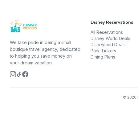
Disney Reservations
All Reservations
Disney World Deals
We take pride in being a small
Disneyland Deals
boutique travel agency, dedicated
Park Tickets
to helping you save money on
Dining Plans
your dream vacation.
©
2026