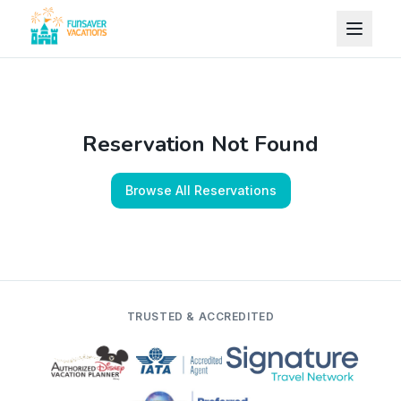
Skip to content
Reservation Not Found
Browse All Reservations
TRUSTED & ACCREDITED