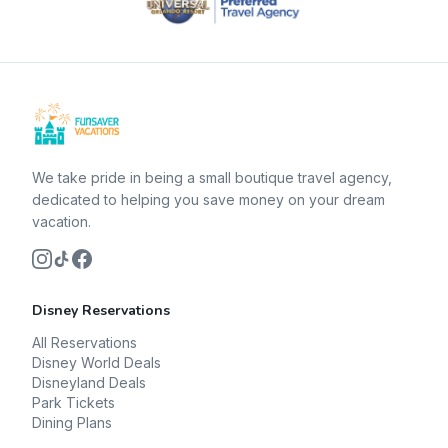
We take pride in being a small boutique travel agency,
dedicated to helping you save money on your dream
vacation.
Disney Reservations
All Reservations
Disney World Deals
Disneyland Deals
Park Tickets
Dining Plans