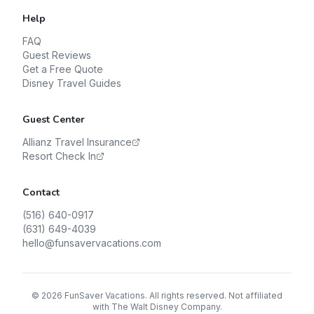
Help
FAQ
Guest Reviews
Get a Free Quote
Disney Travel Guides
Guest Center
Allianz Travel Insurance
Resort Check In
Contact
(516) 640-0917
(631) 649-4039
hello@funsavervacations.com
©
2026
FunSaver Vacations. All rights reserved. Not affiliated
with The Walt Disney Company.