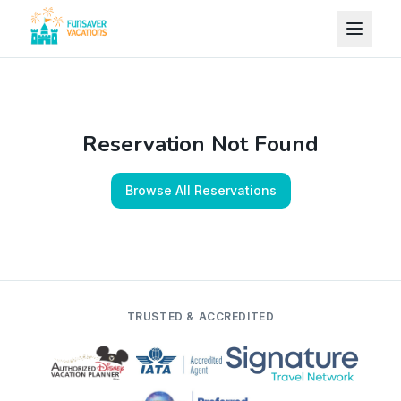
Skip to content
Reservation Not Found
Browse All Reservations
TRUSTED & ACCREDITED