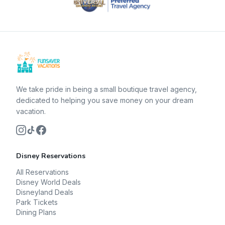
We take pride in being a small boutique travel agency,
dedicated to helping you save money on your dream
vacation.
Disney Reservations
All Reservations
Disney World Deals
Disneyland Deals
Park Tickets
Dining Plans