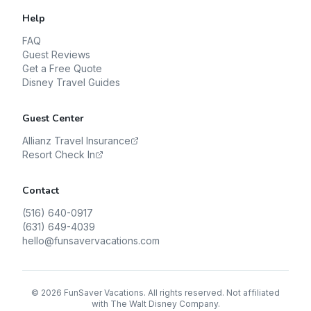
Help
FAQ
Guest Reviews
Get a Free Quote
Disney Travel Guides
Guest Center
Allianz Travel Insurance
Resort Check In
Contact
(516) 640-0917
(631) 649-4039
hello@funsavervacations.com
©
2026
FunSaver Vacations. All rights reserved. Not affiliated
with The Walt Disney Company.