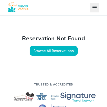
Skip to content
Reservation Not Found
Browse All Reservations
TRUSTED & ACCREDITED