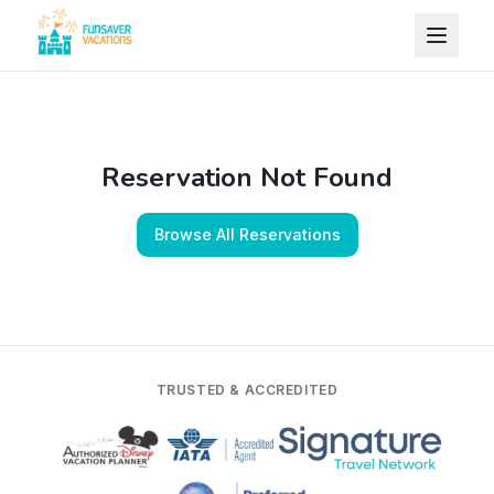
Skip to content
Reservation Not Found
Browse All Reservations
TRUSTED & ACCREDITED