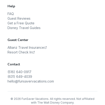
Help
FAQ
Guest Reviews
Get a Free Quote
Disney Travel Guides
Guest Center
Allianz Travel Insurance
Resort Check In
Contact
(516) 640-0917
(631) 649-4039
hello@funsavervacations.com
©
2026
FunSaver Vacations. All rights reserved. Not affiliated
with The Walt Disney Company.