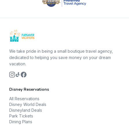
We take pride in being a small boutique travel agency,
dedicated to helping you save money on your dream
vacation.
Disney Reservations
All Reservations
Disney World Deals
Disneyland Deals
Park Tickets
Dining Plans