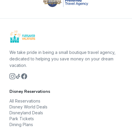
We take pride in being a small boutique travel agency,
dedicated to helping you save money on your dream
vacation.
Disney Reservations
All Reservations
Disney World Deals
Disneyland Deals
Park Tickets
Dining Plans