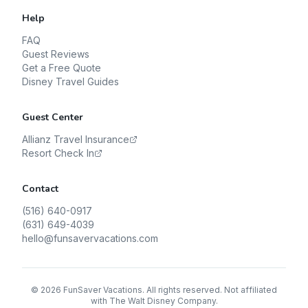
Help
FAQ
Guest Reviews
Get a Free Quote
Disney Travel Guides
Guest Center
Allianz Travel Insurance
Resort Check In
Contact
(516) 640-0917
(631) 649-4039
hello@funsavervacations.com
©
2026
FunSaver Vacations. All rights reserved. Not affiliated
with The Walt Disney Company.