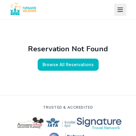
Skip to content
Reservation Not Found
Browse All Reservations
TRUSTED & ACCREDITED