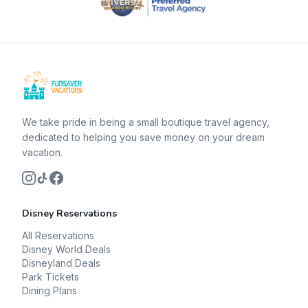
We take pride in being a small boutique travel agency,
dedicated to helping you save money on your dream
vacation.
Disney Reservations
All Reservations
Disney World Deals
Disneyland Deals
Park Tickets
Dining Plans