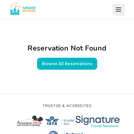
Skip to content
Reservation Not Found
Browse All Reservations
TRUSTED & ACCREDITED