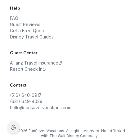
Help
FAQ
Guest Reviews
Get a Free Quote
Disney Travel Guides
Guest Center
Allianz Travel Insurance
Resort Check In
Contact
(516) 640-0917
(631) 649-4039
hello@funsavervacations.com
©
2026
FunSaver Vacations. All rights reserved. Not affiliated
with The Walt Disney Company.