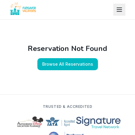
Skip to content
Reservation Not Found
Browse All Reservations
TRUSTED & ACCREDITED