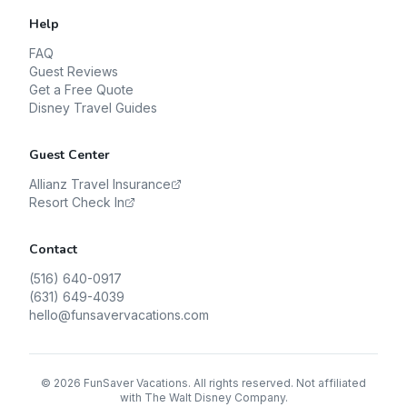
Help
FAQ
Guest Reviews
Get a Free Quote
Disney Travel Guides
Guest Center
Allianz Travel Insurance
Resort Check In
Contact
(516) 640-0917
(631) 649-4039
hello@funsavervacations.com
©
2026
FunSaver Vacations. All rights reserved. Not affiliated
with The Walt Disney Company.