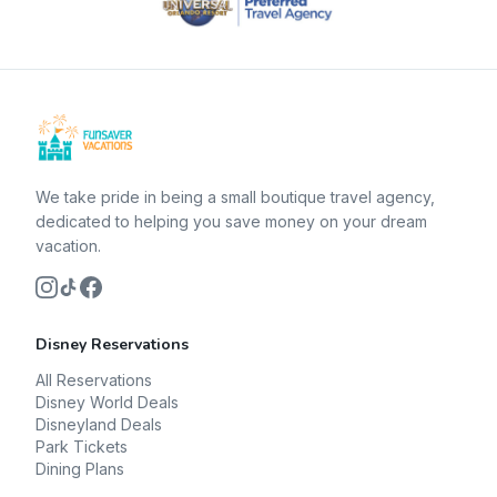
We take pride in being a small boutique travel agency,
dedicated to helping you save money on your dream
vacation.
Disney Reservations
All Reservations
Disney World Deals
Disneyland Deals
Park Tickets
Dining Plans