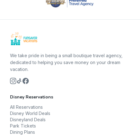
We take pride in being a small boutique travel agency,
dedicated to helping you save money on your dream
vacation.
Disney Reservations
All Reservations
Disney World Deals
Disneyland Deals
Park Tickets
Dining Plans