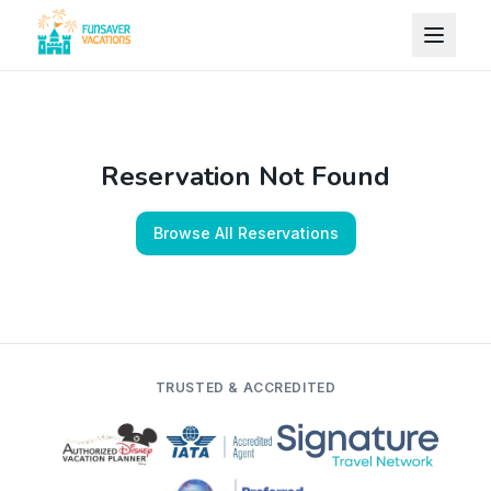
Skip to content
Reservation Not Found
Browse All Reservations
TRUSTED & ACCREDITED