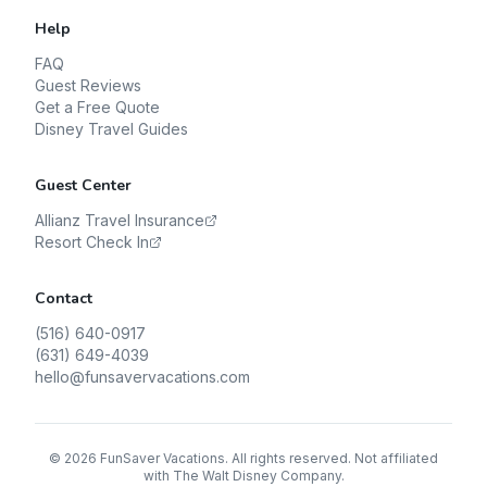
Help
FAQ
Guest Reviews
Get a Free Quote
Disney Travel Guides
Guest Center
Allianz Travel Insurance
Resort Check In
Contact
(516) 640-0917
(631) 649-4039
hello@funsavervacations.com
©
2026
FunSaver Vacations. All rights reserved. Not affiliated
with The Walt Disney Company.