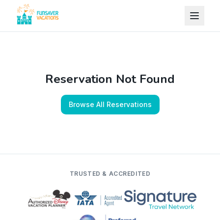
Skip to content
Reservation Not Found
Browse All Reservations
TRUSTED & ACCREDITED