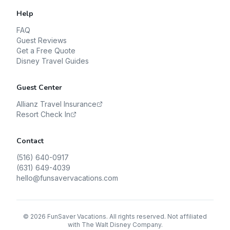
Help
FAQ
Guest Reviews
Get a Free Quote
Disney Travel Guides
Guest Center
Allianz Travel Insurance
Resort Check In
Contact
(516) 640-0917
(631) 649-4039
hello@funsavervacations.com
©
2026
FunSaver Vacations. All rights reserved. Not affiliated
with The Walt Disney Company.