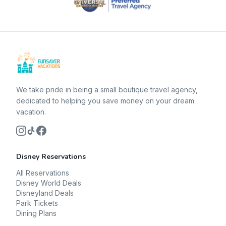
We take pride in being a small boutique travel agency,
dedicated to helping you save money on your dream
vacation.
Disney Reservations
All Reservations
Disney World Deals
Disneyland Deals
Park Tickets
Dining Plans