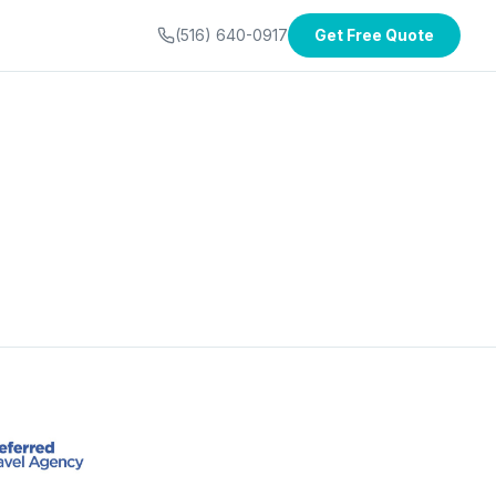
(516) 640-0917
Get Free Quote