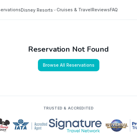
ervations
Cruises & Travel
Reviews
FAQ
Disney Resorts
Reservation Not Found
Browse All Reservations
TRUSTED & ACCREDITED