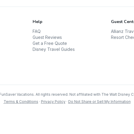
Help
Guest Cent
FAQ
Allianz Tra
Guest Reviews
Resort Che
Get a Free Quote
Disney Travel Guides
FunSaver Vacations. All rights reserved. Not affiliated with The Walt Disney
Terms & Conditions
·
Privacy Policy
·
Do Not Share or Sell My Information