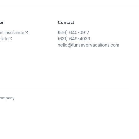
er
Contact
vel Insurance
(516) 640-0917
ck In
(631) 649-4039
hello@funsavervacations.com
 Company.