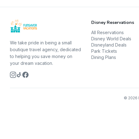
Disney Reservations
All Reservations
Disney World Deals
We take pride in being a small
Disneyland Deals
boutique travel agency, dedicated
Park Tickets
to helping you save money on
Dining Plans
your dream vacation.
©
2026