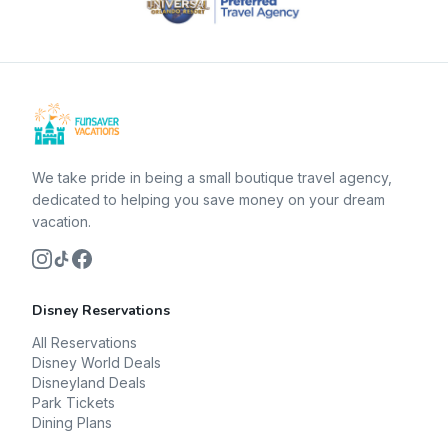
We take pride in being a small boutique travel agency,
dedicated to helping you save money on your dream
vacation.
Disney Reservations
All Reservations
Disney World Deals
Disneyland Deals
Park Tickets
Dining Plans