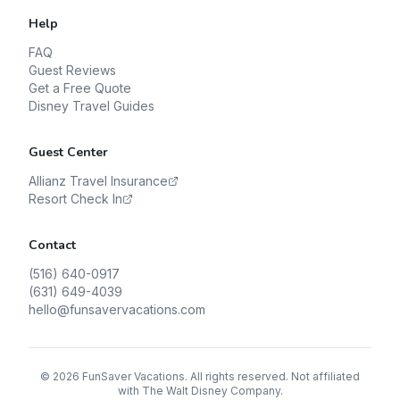
Help
FAQ
Guest Reviews
Get a Free Quote
Disney Travel Guides
Guest Center
Allianz Travel Insurance
Resort Check In
Contact
(516) 640-0917
(631) 649-4039
hello@funsavervacations.com
©
2026
FunSaver Vacations. All rights reserved. Not affiliated
with The Walt Disney Company.