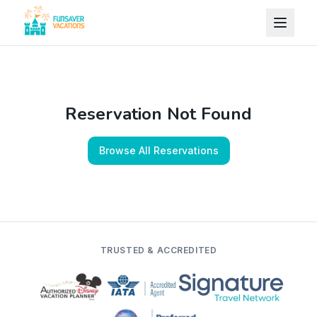
Skip to content
Reservation Not Found
Browse All Reservations
TRUSTED & ACCREDITED