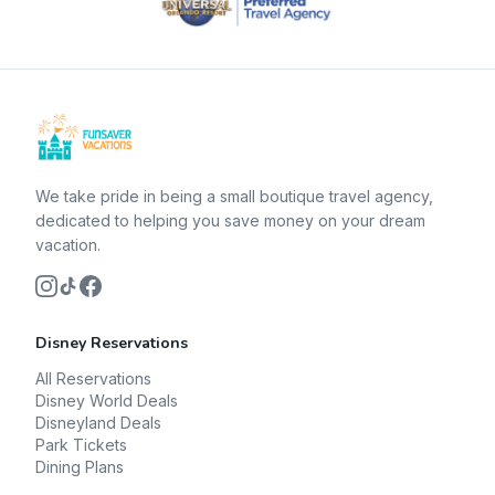
We take pride in being a small boutique travel agency,
dedicated to helping you save money on your dream
vacation.
Disney Reservations
All Reservations
Disney World Deals
Disneyland Deals
Park Tickets
Dining Plans