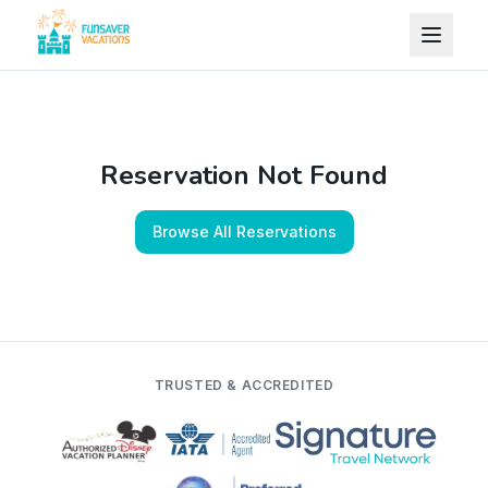
Skip to content
Reservation Not Found
Browse All Reservations
TRUSTED & ACCREDITED