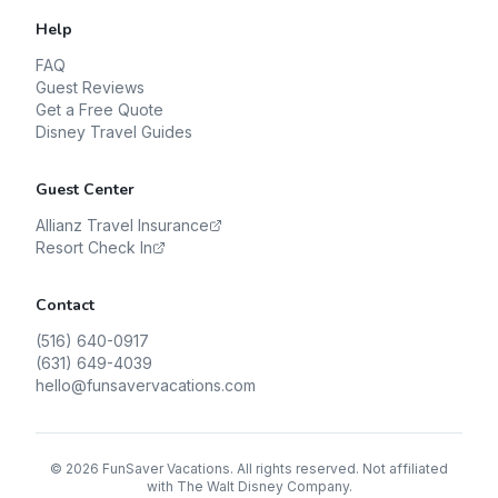
Help
FAQ
Guest Reviews
Get a Free Quote
Disney Travel Guides
Guest Center
Allianz Travel Insurance
Resort Check In
Contact
(516) 640-0917
(631) 649-4039
hello@funsavervacations.com
©
2026
FunSaver Vacations. All rights reserved. Not affiliated
with The Walt Disney Company.