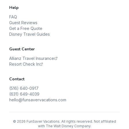
Help
FAQ
Guest Reviews
Get a Free Quote
Disney Travel Guides
Guest Center
Allianz Travel Insurance
Resort Check In
Contact
(516) 640-0917
(631) 649-4039
hello@funsavervacations.com
©
2026
FunSaver Vacations. All rights reserved. Not affiliated
with The Walt Disney Company.