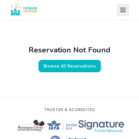
Skip to content
Reservation Not Found
Browse All Reservations
TRUSTED & ACCREDITED