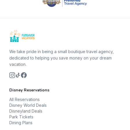
We take pride in being a small boutique travel agency,
dedicated to helping you save money on your dream
vacation.
Disney Reservations
All Reservations
Disney World Deals
Disneyland Deals
Park Tickets
Dining Plans