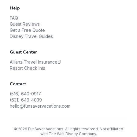
Help
FAQ
Guest Reviews
Get a Free Quote
Disney Travel Guides
Guest Center
Allianz Travel Insurance
Resort Check In
Contact
(516) 640-0917
(631) 649-4039
hello@funsavervacations.com
©
2026
FunSaver Vacations. All rights reserved. Not affiliated
with The Walt Disney Company.