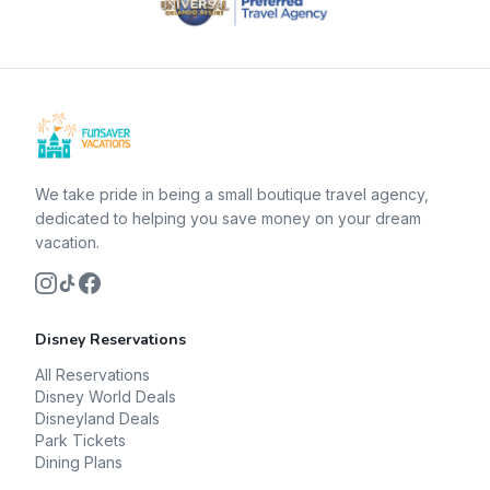
We take pride in being a small boutique travel agency,
dedicated to helping you save money on your dream
vacation.
Disney Reservations
All Reservations
Disney World Deals
Disneyland Deals
Park Tickets
Dining Plans