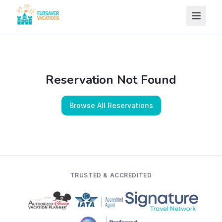
Skip to content
Reservation Not Found
Browse All Reservations
TRUSTED & ACCREDITED