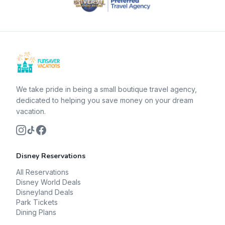
We take pride in being a small boutique travel agency,
dedicated to helping you save money on your dream
vacation.
Disney Reservations
All Reservations
Disney World Deals
Disneyland Deals
Park Tickets
Dining Plans