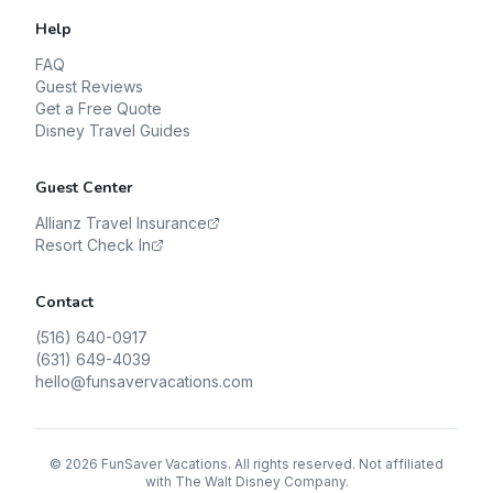
Help
FAQ
Guest Reviews
Get a Free Quote
Disney Travel Guides
Guest Center
Allianz Travel Insurance
Resort Check In
Contact
(516) 640-0917
(631) 649-4039
hello@funsavervacations.com
©
2026
FunSaver Vacations. All rights reserved. Not affiliated
with The Walt Disney Company.