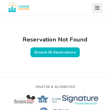
Skip to content
Reservation Not Found
Browse All Reservations
TRUSTED & ACCREDITED