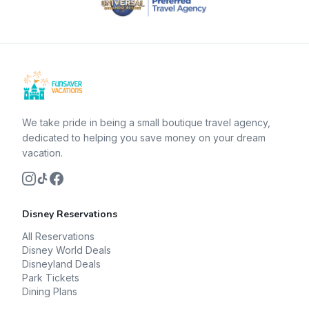
We take pride in being a small boutique travel agency,
dedicated to helping you save money on your dream
vacation.
Disney Reservations
All Reservations
Disney World Deals
Disneyland Deals
Park Tickets
Dining Plans