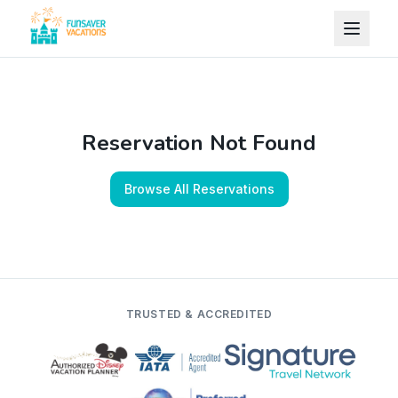
Skip to content
Reservation Not Found
Browse All Reservations
TRUSTED & ACCREDITED