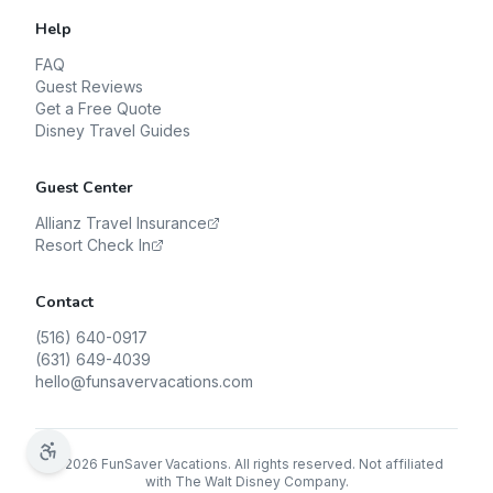
Help
FAQ
Guest Reviews
Get a Free Quote
Disney Travel Guides
Guest Center
Allianz Travel Insurance
Resort Check In
Contact
(516) 640-0917
(631) 649-4039
hello@funsavervacations.com
©
2026
FunSaver Vacations. All rights reserved. Not affiliated
with The Walt Disney Company.