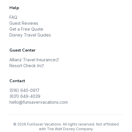
Help
FAQ
Guest Reviews
Get a Free Quote
Disney Travel Guides
Guest Center
Allianz Travel Insurance
Resort Check In
Contact
(516) 640-0917
(631) 649-4039
hello@funsavervacations.com
©
2026
FunSaver Vacations. All rights reserved. Not affiliated
with The Walt Disney Company.