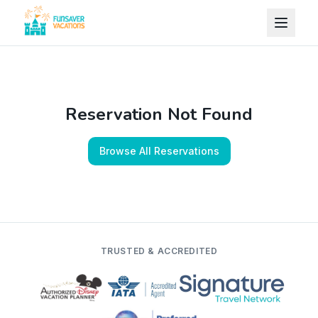
Skip to content
Reservation Not Found
Browse All Reservations
TRUSTED & ACCREDITED