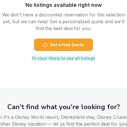
No listings available right now
We don't have a discounted reservation for this selection
yet, but we can help! Get a personalized quote and we'll
find the best deal for you.
Get a Free Quote
Or clear filters to see all listings
Can't find what you're looking for?
 it's a Disney World resort, Disneyland stay, Disney Cruise
other Disney vacation — let us find the perfect deal for you