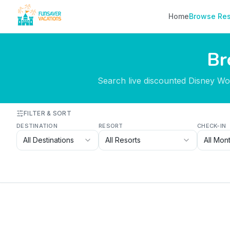
Skip to content
Home
Browse Res
Br
Search live discounted Disney Worl
FILTER & SORT
DESTINATION
RESORT
CHECK-IN
All Destinations
All Resorts
All Mon