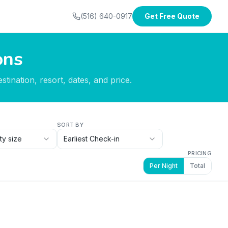
(516) 640-0917
Get Free Quote
ons
tination, resort, dates, and price.
SORT BY
ty size
Earliest Check-in
PRICING
Per Night
Total