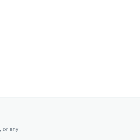
, or any
.