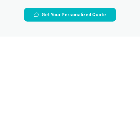
Get Your Personalized Quote