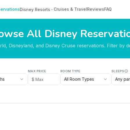
ervations
Cruises & Travel
Reviews
FAQ
Disney Resorts
owse All Disney Reservati
d, Disneyland, and Disney Cruise reservations. Filter by des
MAX PRICE
ROOM TYPE
SLEEPS
ths
All Room Types
Any par