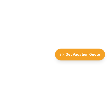
Get Vacation Quote