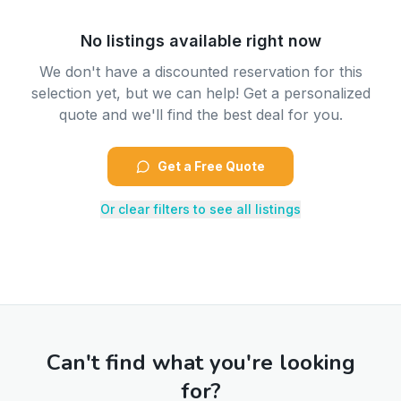
No listings available right now
We don't have a discounted reservation for this
selection yet, but we can help! Get a personalized
quote and we'll find the best deal for you.
Get a Free Quote
Or clear filters to see all listings
Can't find what you're looking
for?