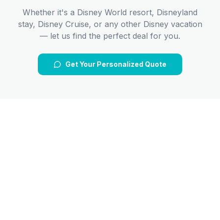
Whether it's a Disney World resort, Disneyland
stay, Disney Cruise, or any other Disney vacation
— let us find the perfect deal for you.
Get Your Personalized Quote