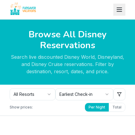
Skip to content
Browse All Disney
Reservations
Search live discounted Disney World, Disneyland,
and Disney Cruise reservations. Filter by
destination, resort, dates, and price.
All Resorts
Earliest Check-in
Show prices:
Per Night
Total